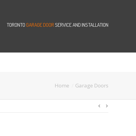
TORONTO
GARAGE DOOR
SERVICE AND INSTALLATION
Home
Garage Doors
You are here: