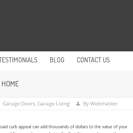
TESTIMONIALS
BLOG
CONTACT US
R HOME
Garage Doors
,
Garage Living
By
Webmaster
s said curb appeal can add thousands of dollars to the value of your