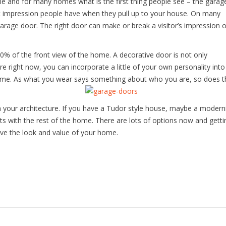
 and for many homes what is the first thing people see – the garag
irst impression people have when they pull up to your house. On many
garage door. The right door can make or break a visitor’s impression o
% of the front view of the home. A decorative door is not only
e right now, you can incorporate a little of your own personality into
 home. As what you wear says something about who you are, so does t
th your architecture. If you have a Tudor style house, maybe a modern
s with the rest of the home. There are lots of options now and getti
ve the look and value of your home.