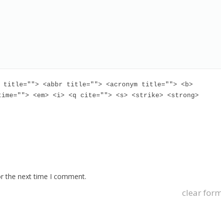
 title=""> <abbr title=""> <acronym title=""> <b>
time=""> <em> <i> <q cite=""> <s> <strike> <strong>
or the next time I comment.
clear for