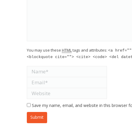
You may use these
HTML
tags and attributes:
<a href=""
<blockquote cite=""> <cite> <code> <del date
Name *
Email *
Website
Save my name, email, and website in this browser f
Submit