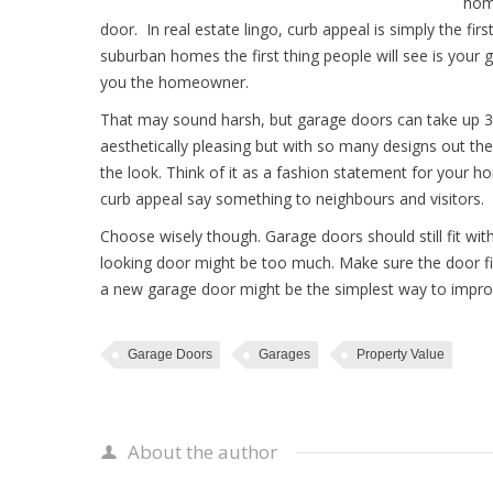
home
door. In real estate lingo, curb appeal is simply the f
suburban homes the first thing people will see is your 
you the homeowner.
That may sound harsh, but garage doors can take up 30
aesthetically pleasing but with so many designs out ther
the look. Think of it as a fashion statement for your
curb appeal say something to neighbours and visitors.
Choose wisely though. Garage doors should still fit wi
looking door might be too much. Make sure the door fit
a new garage door might be the simplest way to impro
Garage Doors
Garages
Property Value
About the author