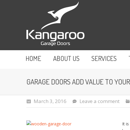
HOME
ABOUT US
SERVICES
GARAGE DOORS ADD VALUE TO YOU
March 3, 2016
Leave a comment
It i