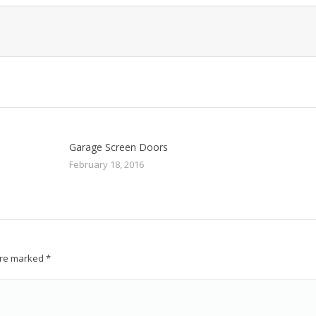
Garage Screen Doors
February 18, 2016
 are marked
*