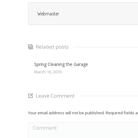
Webmaster
Related posts
Spring Cleaning the Garage
March 16, 2016
Leave Comment
Your email address will not be published. Required fields
Comment