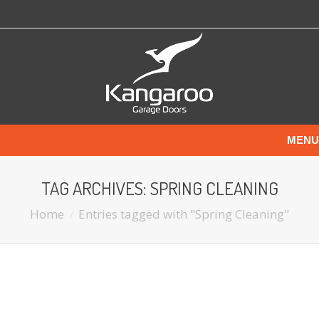
MENU
TAG ARCHIVES:
SPRING CLEANING
Home
Entries tagged with "Spring Cleaning"
You are here:
SPRING CLEANING THE GARAGE