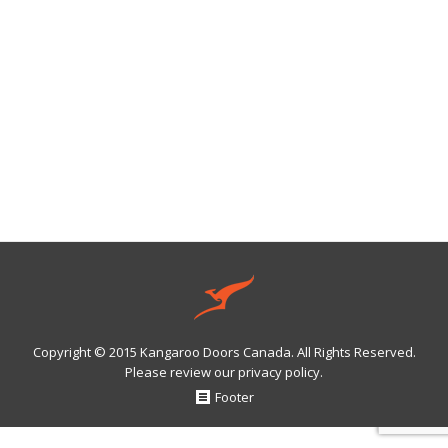
So now that the snow is leaving it’s time to get at all
those fun summer toys in your garage….but of course
it’s piled behind a winter’s worth of stuff that has built
up over the past 6 months. Time to clean it up. Here is
some expert advice on tackling the spring cleaning.
March 16, 2016
Leave a comment
Garage Living
,
Garages
By
Webmaster
Copyright © 2015 Kangaroo Doors Canada. All Rights Reserved.
Please review our
privacy policy
.
Footer