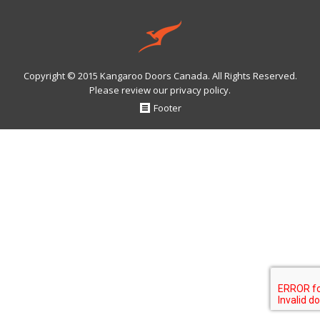
Copyright © 2015 Kangaroo Doors Canada. All Rights Reserved.
Please review our
privacy policy
.
Footer