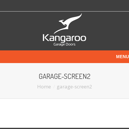
MENU
GARAGE-SCREEN2
Home
garage-screen2
You are here: