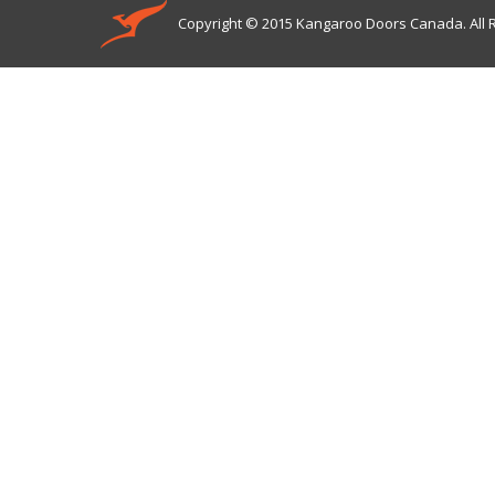
Copyright © 2015 Kangaroo Doors Canada. All 