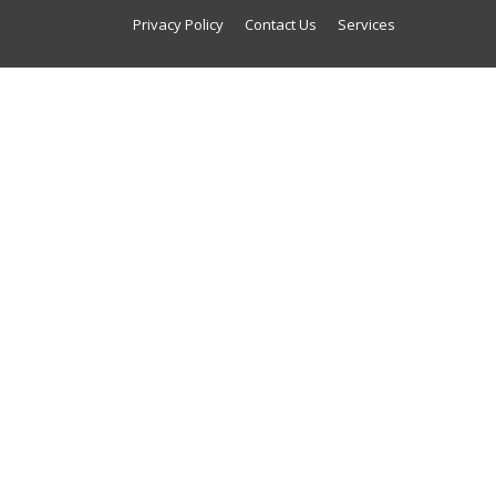
Privacy Policy
Contact Us
Services