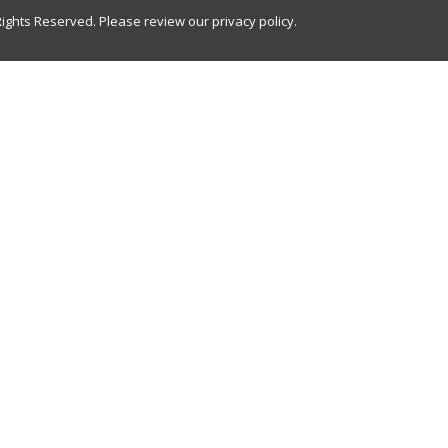
Rights Reserved. Please review our
privacy policy
.