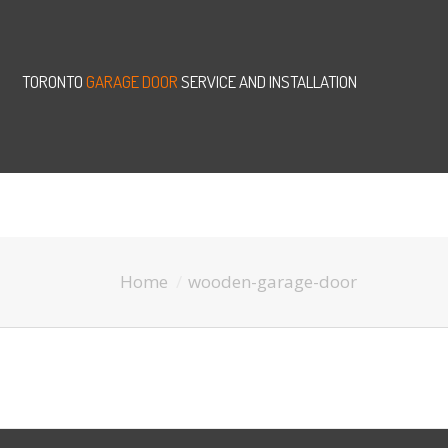
TORONTO
GARAGE DOOR
SERVICE AND INSTALLATION
Home
wooden-garage-door