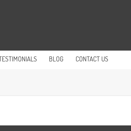
TESTIMONIALS
BLOG
CONTACT US
You are here: