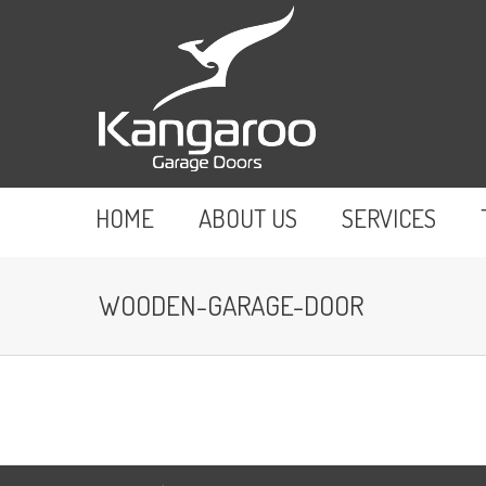
HOME
ABOUT US
SERVICES
WOODEN-GARAGE-DOOR