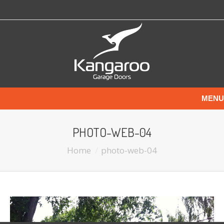
MENU
PHOTO-WEB-04
Home
photo-web-04
You are here: