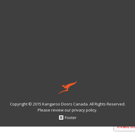
Copyright © 2015 Kangaroo Doors Canada. All Rights Reserved.
Please review our
privacy policy
.
Footer