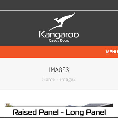
MENU
IMAGE3
Home
image3
You are here: