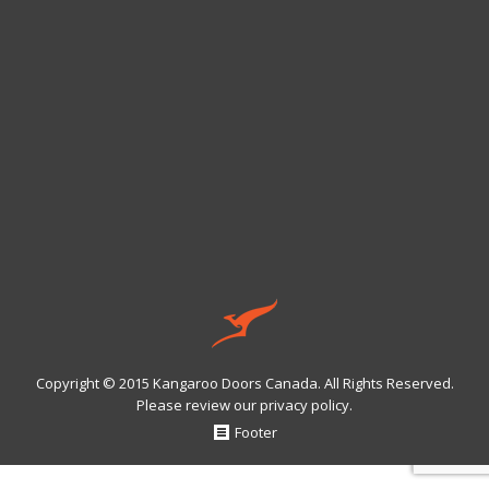
Copyright © 2015 Kangaroo Doors Canada. All Rights Reserved.
Please review our
privacy policy
.
Footer